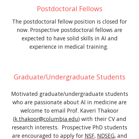
Postdoctoral Fellows
The postdoctoral fellow position is closed for
now. Prospective postdoctoral fellows are
expected to have solid skills in AI and
experience in medical training.
Graduate/Undergraduate Students
Motivated graduate/undergraduate students
who are passionate about AI in medicine are
welcome to email Prof. Kaveri Thakoor
(
k
.thakoor@
columbia.edu
) with their CV and
research interests. Prospective PhD students
are encouraged to apply for
NSF
,
NDSEG
, and