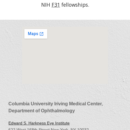
NIH
F31
fellowships.
Columbia University Iriving Medical Center,
Department of Ophthalmology
Edward S. Harkness Eye Institute
622 West 168th Street New York, NY 10032