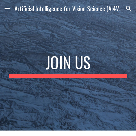
Artificial Intelligence for Vision Science (AI4VS) Lab
Skip to main content
Skip to navigation
JOIN US